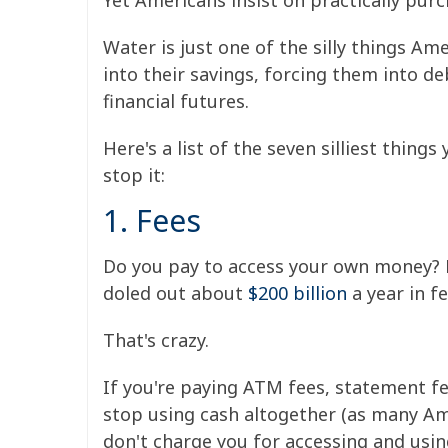
Yet Americans insist on practically purch
Water is just one of the silly things Am
into their savings, forcing them into d
financial futures.
Here's a list of the seven silliest thin
stop it:
1. Fees
Do you pay to access your own money? M
doled out about
$200 billion
a year in f
That's crazy.
If you're paying ATM fees, statement fee
stop using cash altogether (as many Ame
don't charge you for accessing and usi