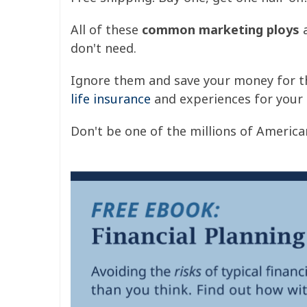
All of these
common marketing ploys
a
don't need.
Ignore them and save your money for th
life insurance
and experiences for your 
Don't be one of the millions of Americ