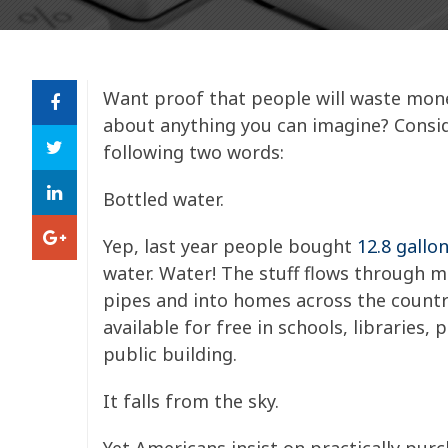
Want proof that people will waste mone
about anything you can imagine? Consi
following two words:
Bottled water.
Yep, last year people bought
12.8 gallo
water. Water! The stuff flows through m
pipes and into homes across the country
available for free in schools, libraries, 
public building.
It falls from the sky.