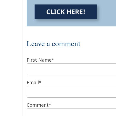
Leave a comment
First Name
*
Email
*
Comment
*