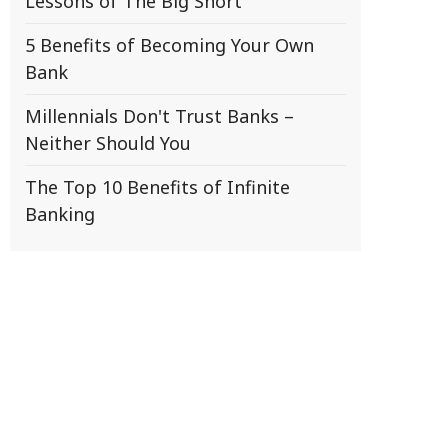
Lessons of The Big Short
5 Benefits of Becoming Your Own
Bank
Millennials Don't Trust Banks –
Neither Should You
The Top 10 Benefits of Infinite
Banking