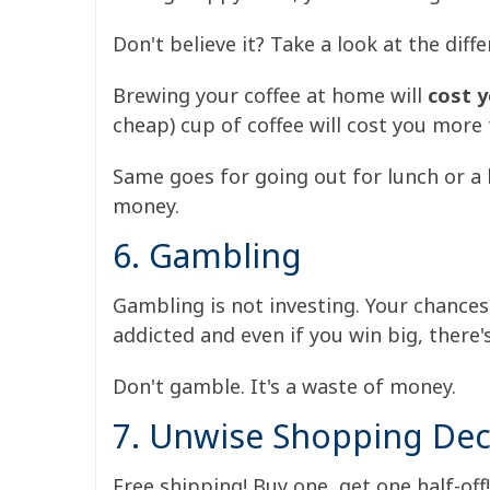
Don't believe it? Take a look at the di
Brewing your coffee at home will
cost y
cheap) cup of coffee will cost you more
Same goes for going out for lunch or a be
money.
6. Gambling
Gambling is not investing. Your chance
addicted and even if you win big, there'
Don't gamble. It's a waste of money.
7. Unwise Shopping Dec
Free shipping! Buy one, get one half-off!