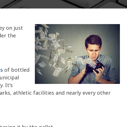
y on just
der the
ns
of bottled
unicipal
. It's
parks, athletic facilities and nearly every other