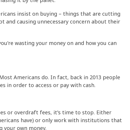
asing it by the pallet.
ericans insist on buying – things that are cutting
ebt and causing unnecessary concern about their
gs you're wasting your money on and how you can
ost Americans do. In fact, back in 2013 people
ees in order to access or pay with cash.
s or overdraft fees, it's time to stop. Either
ricans have) or only work with institutions that
ng your own money.