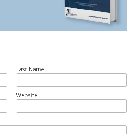
Last Name
Website