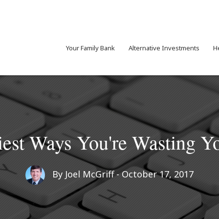
Your Family Bank
Alternative Investments
H
liest Ways You're Wasting 
By
Joel McGriff
- October 17, 2017