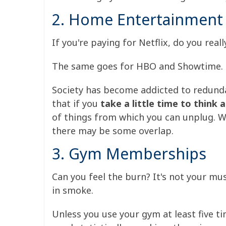
2. Home Entertainment
If you're paying for Netflix, do you re
The same goes for HBO and Showtime.
Society has become addicted to redunda
that if you
take a little time to think
of things from which you can unplug.
W
there may be some overlap.
3. Gym Memberships
Can you feel the burn? It's not your mu
in smoke.
Unless you use your gym at least five 