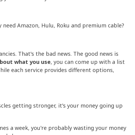
ally need Amazon, Hulu, Roku and premium cable?
ncies. That's the bad news. The good news is
 about what you use
, you can come up with a list
hile each service provides different options,
scles getting stronger, it's your money going up
times a week, you're probably wasting your money