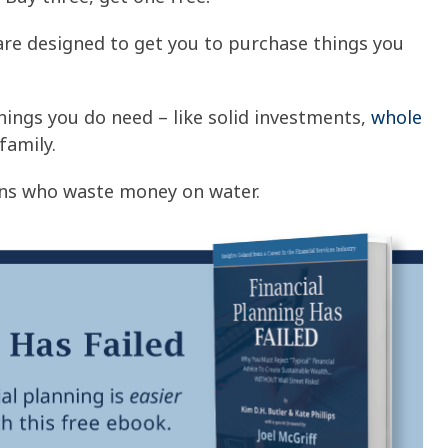
re designed to get you to purchase things you
ings you do need – like solid investments,
whole
family.
ans who waste money on water.