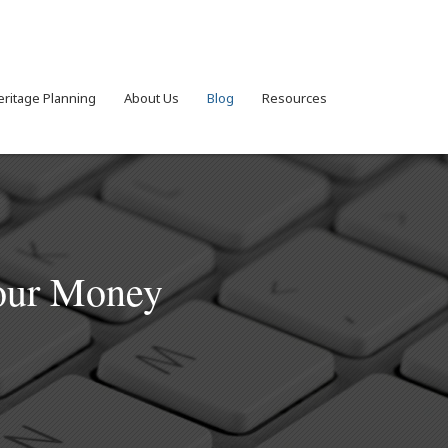
eritage Planning
About Us
Blog
Resources
Your Money