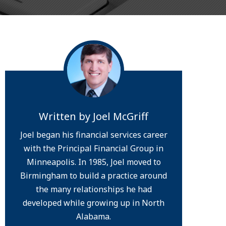
Written by
Joel McGriff
Joel began his financial services career
with the Principal Financial Group in
Minneapolis. In 1985, Joel moved to
Birmingham to build a practice around
the many relationships he had
developed while growing up in North
Alabama.