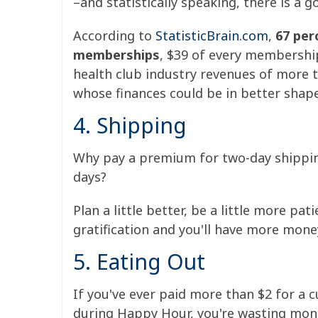
–and statistically speaking, there is a 
According to
StatisticBrain.com
,
67 per
memberships
, $39 of every membership
health club industry revenues of more t
whose finances could be in better shape
4. Shipping
Why pay a premium for two-day shipping
days?
Plan a little better, be a little more pa
gratification and you'll have more money
5. Eating Out
If you've ever paid more than $2 for a 
during Happy Hour, you're wasting mone