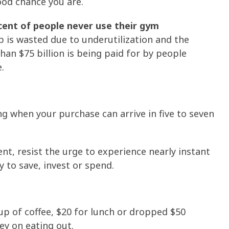
good chance you are.
cent of people never use their gym
 is wasted due to underutilization and the
han $75 billion is being paid for by people
.
 when your purchase can arrive in five to seven
tient, resist the urge to experience nearly instant
 to save, invest or spend.
cup of coffee, $20 for lunch or dropped $50
y on eating out.