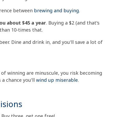
fference between
brewing and buying
.
ou about $45 a year
. Buying a $2 (and that's
 than 10-times that.
er. Dine and drink in, and you'll save a lot of
s of winning are minuscule, you risk becoming
s a chance you'll
wind up miserable
.
isions
 Buy three, get one free!