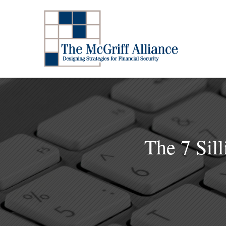
The 7 Sil