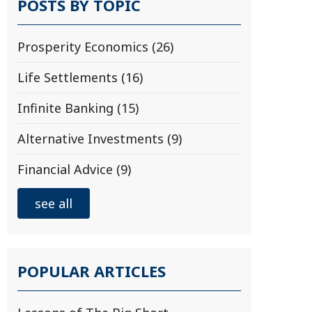
POSTS BY TOPIC
Prosperity Economics
(26)
Life Settlements
(16)
Infinite Banking
(15)
Alternative Investments
(9)
Financial Advice
(9)
see all
POPULAR ARTICLES