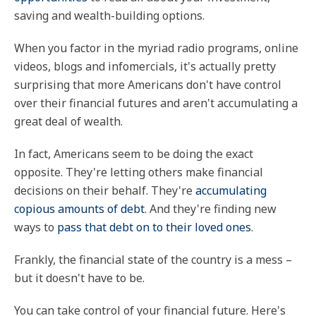
saving and wealth-building options.
When you factor in the myriad radio programs, online
videos, blogs and infomercials, it's actually pretty
surprising that more Americans don't have control
over their financial futures and aren't accumulating a
great deal of wealth.
In fact, Americans seem to be doing the exact
opposite. They're letting others make financial
decisions on their behalf. They're
accumulating
copious amounts of debt
. And they're finding new
ways to
pass that debt on to their loved ones
.
Frankly, the financial state of the country is a mess –
but it doesn't have to be.
You can take control of your financial future. Here's