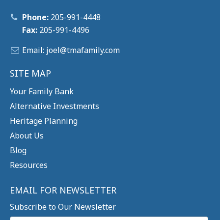
Phone:
205-991-4448
Fax:
205-991-4496
Email:
joel@tm
afamily.com
SITE MAP
Your Family Bank
Alternative Investments
Heritage Planning
About Us
Blog
Resources
EMAIL FOR NEWSLETTER
Subscribe to Our Newsletter