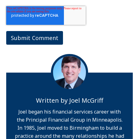
Written by
Joel McGriff
Joel began his financial services career with
the Principal Financial Group in Minneapolis.
In 1985, Joel moved to Birmingham to build a
practice around the many relationships he had