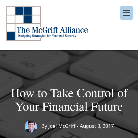
How to Take Control of
Your Financial Future
By
Joel McGriff
- August 3, 2017