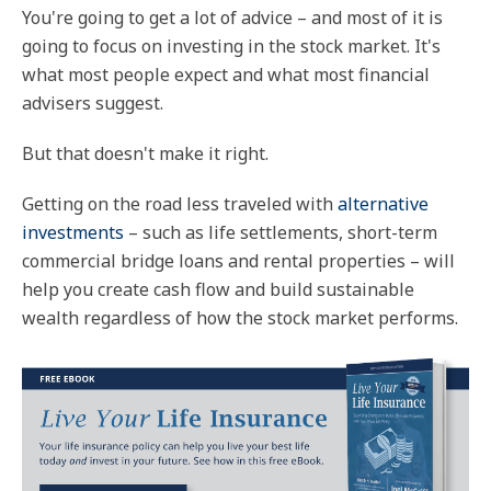
You're going to get a lot of advice – and most of it is
going to focus on investing in the stock market. It's
what most people expect and what most financial
advisers suggest.
But that doesn't make it right.
Getting on the road less traveled with
alternative
investments
– such as life settlements, short-term
commercial bridge loans and rental properties – will
help you create cash flow and build sustainable
wealth regardless of how the stock market performs.