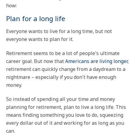
how:
Plan for a long life
Everyone wants to live for a long time, but not
everyone wants to plan for it.
Retirement seems to be a lot of people's ultimate
career goal. But now that
Americans are living longer
,
retirement can quickly change from a daydream to a
nightmare – especially if you don't have enough
money.
So instead of spending all your time and money
planning for retirement, plan to live a long life. This
means finding something you love to do, squeezing
every dollar out of it and working for as long as you
can.