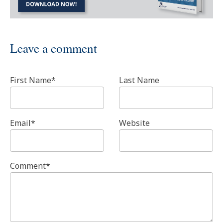
Leave a comment
First Name
*
Last Name
Email
*
Website
Comment
*