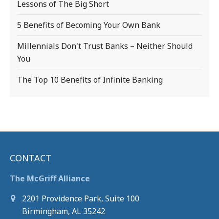
Lessons of The Big Short
5 Benefits of Becoming Your Own Bank
Millennials Don't Trust Banks – Neither Should
You
The Top 10 Benefits of Infinite Banking
CONTACT
The McGriff Alliance
2201 Providence Park, Suite 100
Birmingham, AL 35242