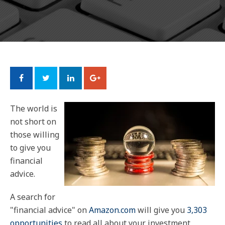
The world is
not short on
those willing
to give you
financial
advice.
A search for
"financial advice" on
Amazon.com
will give you
3,303
opportunities
to read all about your investment,