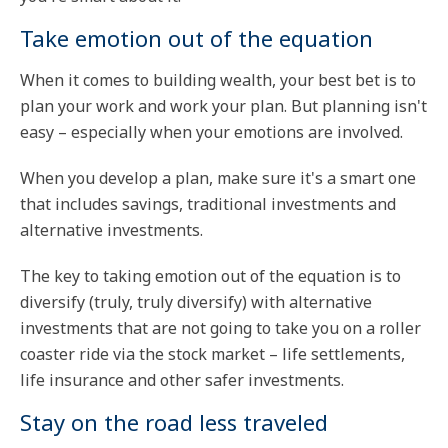
Take emotion out of the equation
When it comes to building wealth, your best bet is to
plan your work and work your plan. But planning isn't
easy – especially when your emotions are involved.
When you develop a plan, make sure it's a smart one
that includes savings, traditional investments and
alternative investments.
The key to taking emotion out of the equation is to
diversify (truly, truly diversify) with alternative
investments that are not going to take you on a roller
coaster ride via the stock market – life settlements,
life insurance and other safer investments.
Stay on the road less traveled