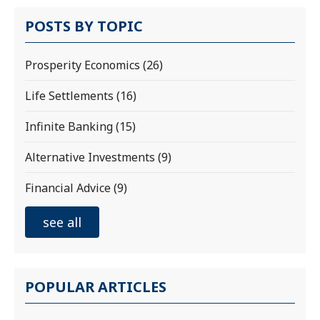
POSTS BY TOPIC
Prosperity Economics
(26)
Life Settlements
(16)
Infinite Banking
(15)
Alternative Investments
(9)
Financial Advice
(9)
see all
POPULAR ARTICLES