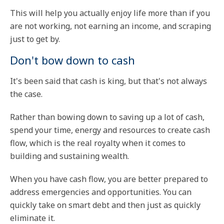
This will help you actually enjoy life more than if you
are not working, not earning an income, and scraping
just to get by.
Don't bow down to cash
It's been said that cash is king, but that's not always
the case.
Rather than bowing down to saving up a lot of cash,
spend your time, energy and resources to create cash
flow, which is the real royalty when it comes to
building and sustaining wealth.
When you have cash flow, you are better prepared to
address emergencies and opportunities. You can
quickly take on smart debt and then just as quickly
eliminate it.