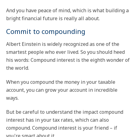
And you have peace of mind, which is what building a
bright financial future is really all about.
Commit to compounding
Albert Einstein is widely recognized as one of the
smartest people who ever lived. So you should heed
his words: Compound interest is the eighth wonder of
the world.
When you compound the money in your taxable
account, you can grow your account in incredible
ways.
But be careful to understand the impact compound
interest has in your tax rates, which can also
compound. Compound interest is your friend – if
you're smart about it.