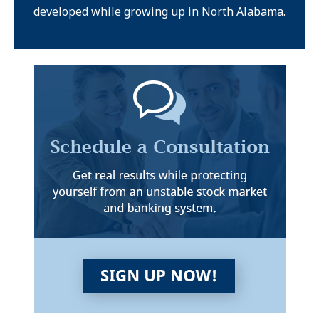
developed while growing up in North Alabama.