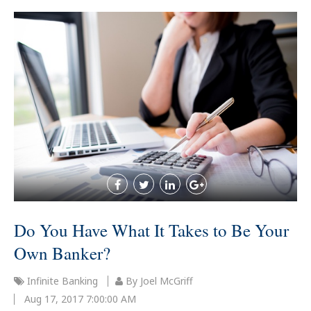
Do You Have What It Takes to Be Your
Own Banker?
Infinite Banking
By Joel McGriff
Aug 17, 2017 7:00:00 AM