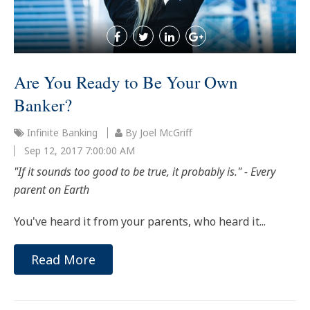
Are You Ready to Be Your Own
Banker?
Infinite Banking
By Joel McGriff
Sep 12, 2017 7:00:00 AM
"If it sounds too good to be true, it probably is." - Every
parent on Earth
You've heard it from your parents, who heard it...
Read More