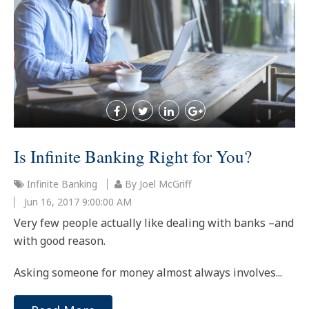
Is Infinite Banking Right for You?
Infinite Banking
By Joel McGriff
Jun 16, 2017 9:00:00 AM
Very few people actually like dealing with banks –and
with good reason.
Asking someone for money almost always involves...