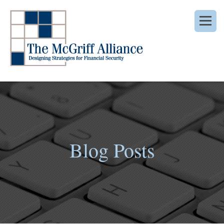
Blog Posts