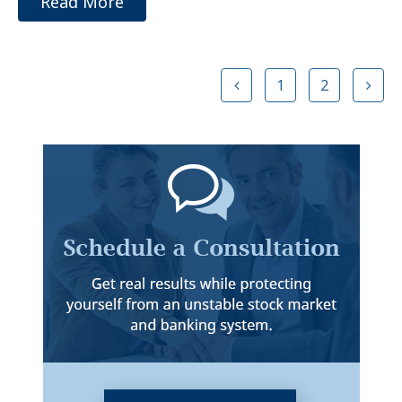
Read More
1
2