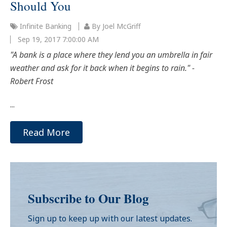
Should You
Infinite Banking
By Joel McGriff
Sep 19, 2017 7:00:00 AM
"A bank is a place where they lend you an umbrella in fair
weather and ask for it back when it begins to rain." -
Robert Frost
...
Read More
Subscribe to Our Blog
Sign up to keep up with our latest updates.