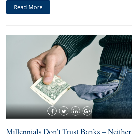
Read More
Millennials Don't Trust Banks – Neither