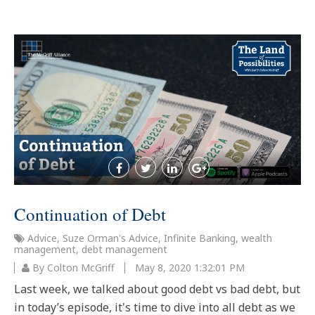
Continuation of Debt
Advice
,
Suze Orman's Advice
,
Infinite Banking
,
wealth
management
,
debt management
By Colton McGriff
May 8, 2020 1:32:01 PM
Last week, we talked about good debt vs bad debt, but
in today’s episode, it's time to dive into all debt as we