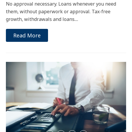
No approval necessary. Loans whenever you need
them, without paperwork or approval. Tax-free
growth, withdrawals and loans....
Read More