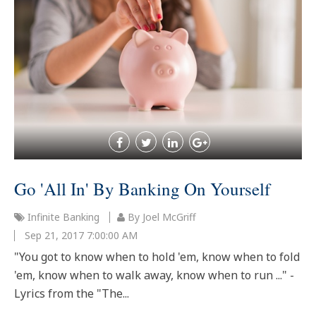
Go 'All In' By Banking On Yourself
Infinite Banking
By Joel McGriff
Sep 21, 2017 7:00:00 AM
"You got to know when to hold 'em, know when to fold
'em, know when to walk away, know when to run ..." -
Lyrics from the "The...