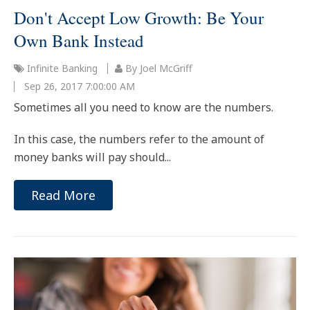
Don't Accept Low Growth: Be Your
Own Bank Instead
Infinite Banking
By Joel McGriff
Sep 26, 2017 7:00:00 AM
Sometimes all you need to know are the numbers.
In this case, the numbers refer to the amount of
money banks will pay should...
Read More