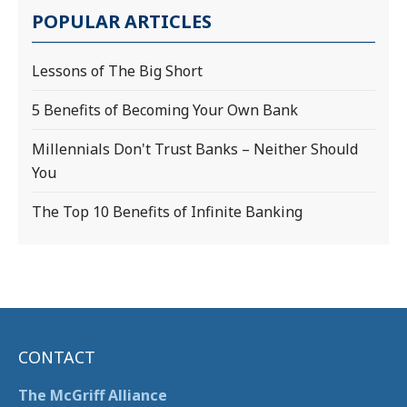
POPULAR ARTICLES
Lessons of The Big Short
5 Benefits of Becoming Your Own Bank
Millennials Don't Trust Banks – Neither Should
You
The Top 10 Benefits of Infinite Banking
CONTACT
The McGriff Alliance