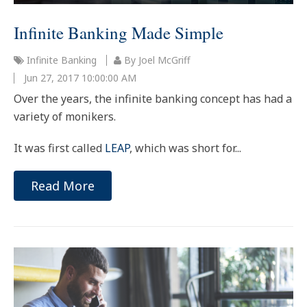
Infinite Banking Made Simple
Infinite Banking
By Joel McGriff
Jun 27, 2017 10:00:00 AM
Over the years, the infinite banking concept has had a
variety of monikers.
It was first called
LEAP
, which was short for...
Read More