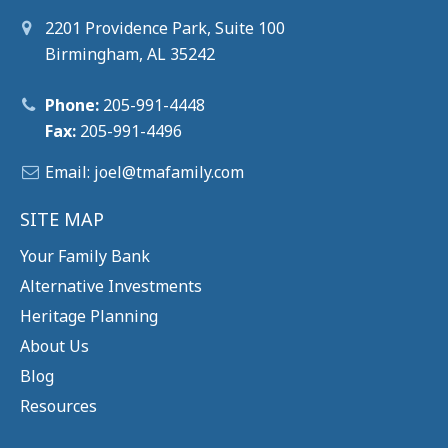
2201 Providence Park, Suite 100
Birmingham, AL 35242
Phone:
205-991-4448
Fax:
205-991-4496
Email:
joel@tm
afamily.com
SITE MAP
Your Family Bank
Alternative Investments
Heritage Planning
About Us
Blog
Resources