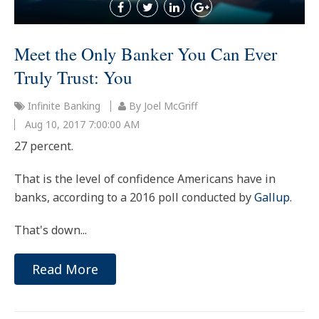
Meet the Only Banker You Can Ever
Truly Trust: You
Infinite Banking
By Joel McGriff
Aug 10, 2017 7:00:00 AM
27 percent.
That is the level of confidence Americans have in
banks, according to a 2016 poll conducted by
Gallup
.
That's down...
Read More