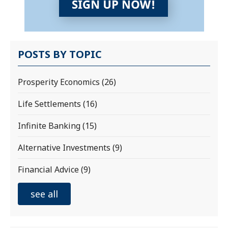
POSTS BY TOPIC
Prosperity Economics
(26)
Life Settlements
(16)
Infinite Banking
(15)
Alternative Investments
(9)
Financial Advice
(9)
see all