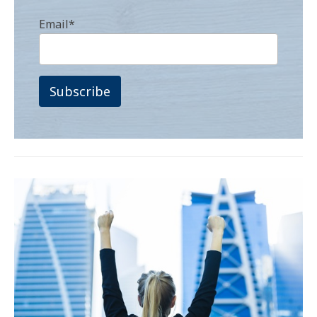
Email
*