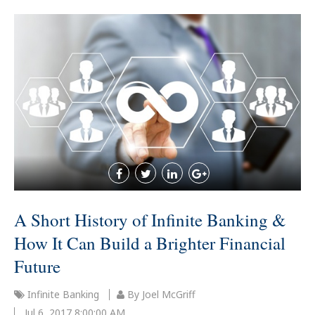
A Short History of Infinite Banking &
How It Can Build a Brighter Financial
Future
Infinite Banking
By Joel McGriff
Jul 6, 2017 8:00:00 AM