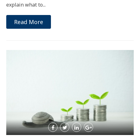
explain what to...
Read More