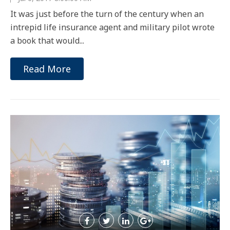
It was just before the turn of the century when an
intrepid life insurance agent and military pilot wrote
a book that would...
Read More